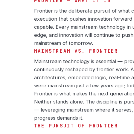
FRONTIER — WHAT IT IS
Frontier is the deliberate pursuit of what
execution that pushes innovation forward 
capable. Every mainstream technology in 
edge, and innovation will continue to pus
mainstream of tomorrow.
MAINSTREAM VS. FRONTIER
Mainstream technology is essential — prov
continuously reshaped by frontier work. AI
architectures, embedded logic, real-time 
were mainstream just a few years ago; tod
Frontier is what makes the next generatio
Neither stands alone. The discipline is pur
— leveraging mainstream where it serves,
progress demands it.
THE PURSUIT OF FRONTIER