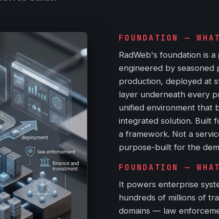
FOUNDATION — WHA
RadWeb's foundation is a
engineered by seasoned pra
production, deployed at st
layer underneath every p
unified environment that b
integrated solution. Built 
a framework. Not a servic
purpose-built for the dem
FOUNDATION — WHA
It powers enterprise syste
hundreds of millions of tr
domains — law enforcement