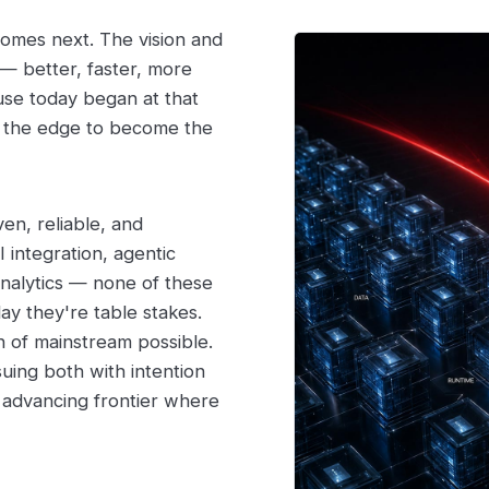
 comes next. The vision and
— better, faster, more
use today began at that
h the edge to become the
en, reliable, and
 integration, agentic
analytics — none of these
ay they're table stakes.
n of mainstream possible.
suing both with intention
 advancing frontier where