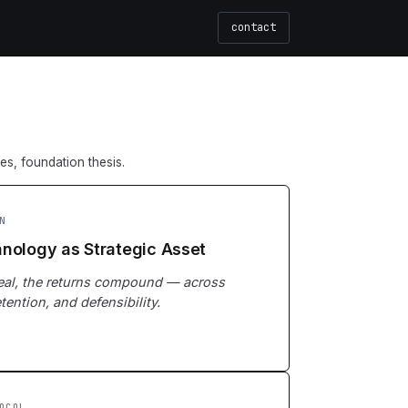
contact
les, foundation thesis.
N
nology as Strategic Asset
real, the returns compound — across
tention, and defensibility.
OCOL