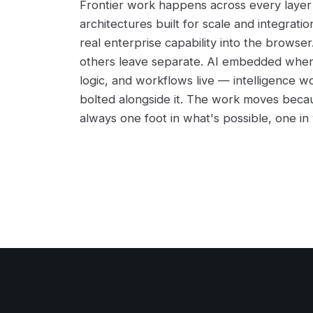
Frontier work happens across every layer 
architectures built for scale and integratio
real enterprise capability into the browse
others leave separate. AI embedded wher
logic, and workflows live — intelligence w
bolted alongside it. The work moves beca
always one foot in what's possible, one in