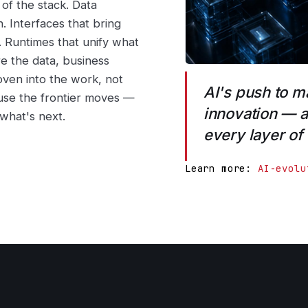
of the stack. Data
n. Interfaces that bring
r. Runtimes that unify what
e the data, business
oven into the work, not
AI's push to m
use the frontier moves —
innovation — a
 what's next.
every layer of
Learn more:
AI-evolu