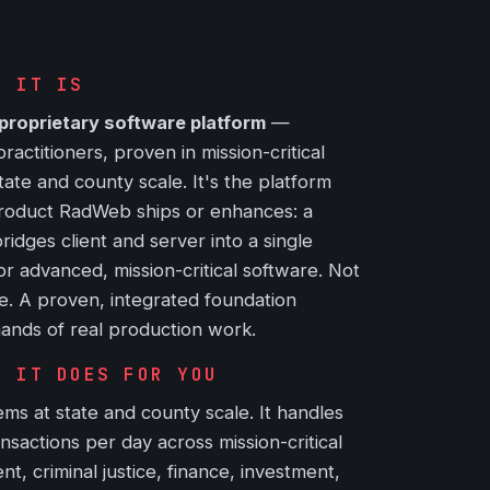
T IT IS
proprietary software platform
—
ctitioners, proven in mission-critical
ate and county scale. It's the platform
roduct RadWeb ships or enhances: a
ridges client and server into a single
for advanced, mission-critical software. Not
e. A proven, integrated foundation
ands of real production work.
T IT DOES FOR YOU
ms at state and county scale. It handles
ansactions per day across mission-critical
, criminal justice, finance, investment,