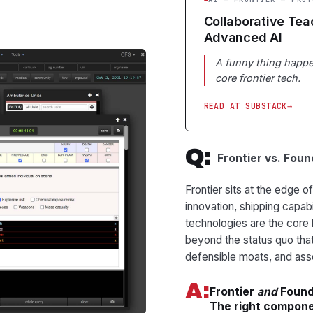
Collaborative Tea
Advanced AI
A funny thing happe
core frontier tech.
READ AT SUBSTACK
Q:
Frontier vs. Fou
Frontier sits at the edge 
innovation, shipping capabi
technologies are the core
beyond the status quo that
defensible moats, and a
A:
Frontier
and
Founda
The right componen