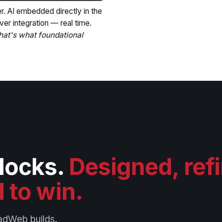
r. AI embedded directly in the
ver integration — real time.
hat's what foundational
blocks.
Designed, ref
 to win.
adWeb builds.