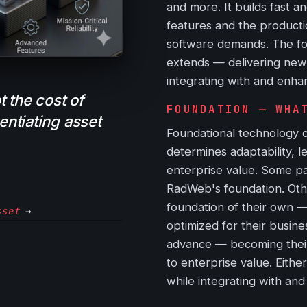
and more. It builds fast a
features and the productio
software demands. The fou
extends — delivering new 
integrating with and enhan
 the cost of
FOUNDATION — WHA
rentiating asset
Foundational technology c
determines adaptability, l
enterprise value. Some pa
RadWeb's foundation. Othe
foundation of their own 
sset
→
optimized for their busine
advance — becoming their
to enterprise value. Eith
while integrating with an