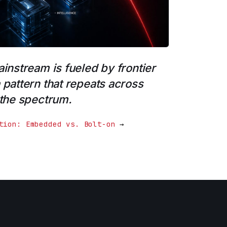
ainstream is fueled by frontier
 pattern that repeats across
 the spectrum.
tion: Embedded vs. Bolt-on
→