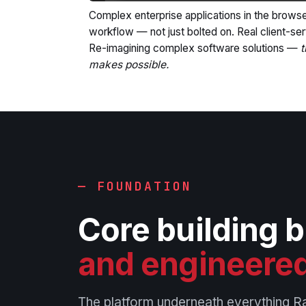
Complex enterprise applications in the browse
workflow — not just bolted on. Real client-ser
Re-imagining complex software solutions —
t
makes possible.
— FOUNDATION
Core building 
and engineered
The platform underneath everything R